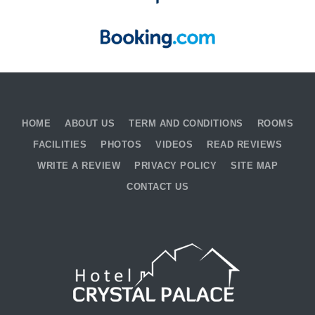
HOME
ABOUT US
TERM AND CONDITIONS
ROOMS
FACILITIES
PHOTOS
VIDEOS
READ REVIEWS
WRITE A REVIEW
PRIVACY POLICY
SITE MAP
CONTACT US