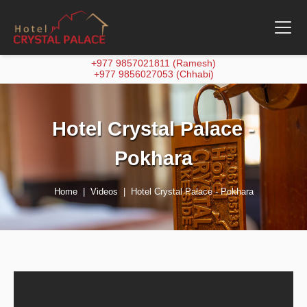
+977 9857021811 (Ramesh)
+977 9856027053 (Chhabi)
Hotel Crystal Palace -
Pokhara
Home
Videos
Hotel Crystal Palace - Pokhara