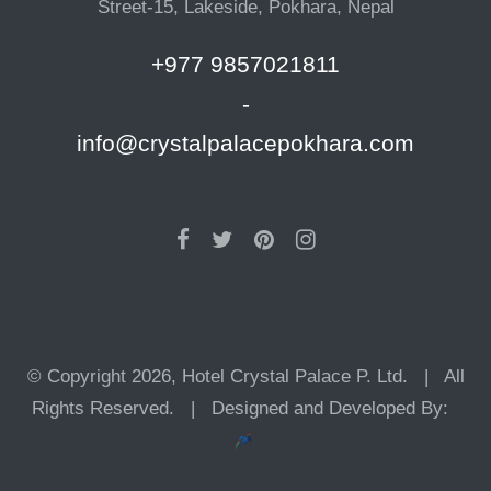
Street-15, Lakeside, Pokhara, Nepal
+977 9857021811
-
info@crystalpalacepokhara.com
© Copyright 2026, Hotel Crystal Palace P. Ltd. | All
Rights Reserved. | Designed and Developed By: