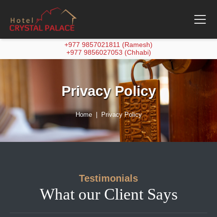
+977 9857021811 (Ramesh)
+977 9856027053 (Chhabi)
Privacy Policy
Home
Privacy Policy
Testimonials
What our Client Says