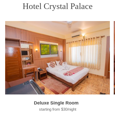
Hotel Crystal Palace
Deluxe Single Room
starting from $30/night