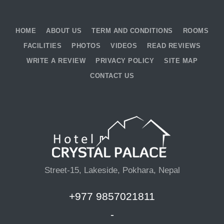
HOME
ABOUT US
TERM AND CONDITIONS
ROOMS
FACILITIES
PHOTOS
VIDEOS
READ REVIEWS
WRITE A REVIEW
PRIVACY POLICY
SITE MAP
CONTACT US
Street-15, Lakeside, Pokhara, Nepal
+977 9857021811
-