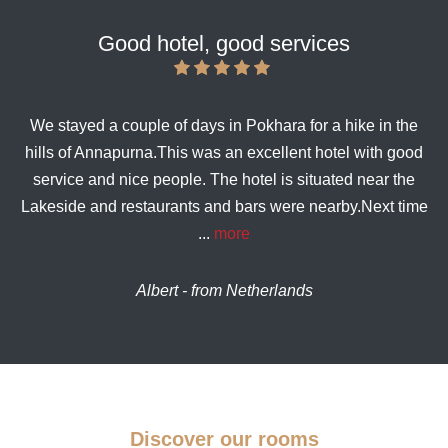
Good hotel, good services
We stayed a couple of days in Pokhara for a hike in the
hills of Annapurna.This was an excellent hotel with good
service and nice people. The hotel is situated near the
Lakeside and restaurants and bars were nearby.Next time
...
more
Albert - from Netherlands
Discover our rooms