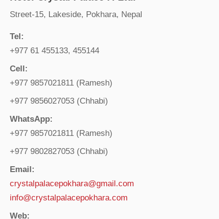
Street-15, Lakeside, Pokhara, Nepal
Tel:
+977 61 455133, 455144
Cell:
+977 9857021811 (Ramesh)
+977 9856027053 (Chhabi)
WhatsApp:
+977 9857021811 (Ramesh)
+977 9802827053 (Chhabi)
Email:
crystalpalacepokhara@gmail.com
info@crystalpalacepokhara.com
Web: