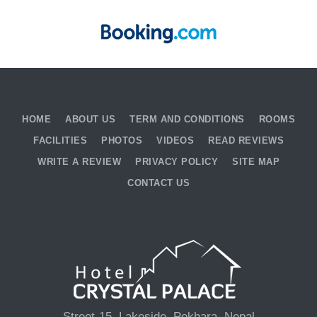
HOME
ABOUT US
TERM AND CONDITIONS
ROOMS
FACILITIES
PHOTOS
VIDEOS
READ REVIEWS
WRITE A REVIEW
PRIVACY POLICY
SITE MAP
CONTACT US
Street-15, Lakeside, Pokhara, Nepal