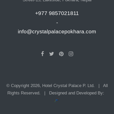
+977 9857021811
-
info@crystalpalacepokhara.com
© Copyright 2026, Hotel Crystal Palace P. Ltd. | All
Rights Reserved. | Designed and Developed By: