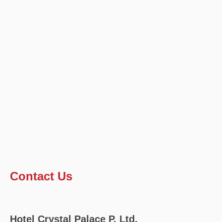
Contact Us
Hotel Crystal Palace P. Ltd.