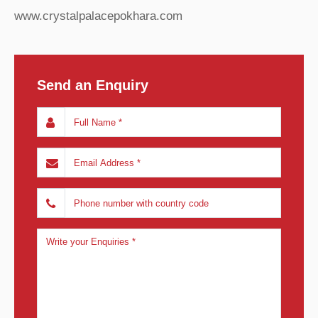
www.crystalpalacepokhara.com
Send an Enquiry