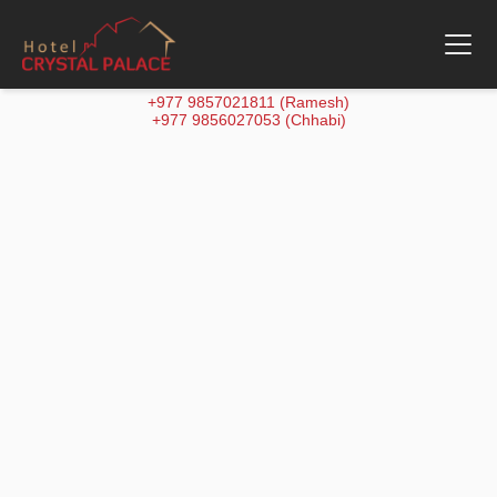
+977 9857021811 (Ramesh)
+977 9856027053 (Chhabi)