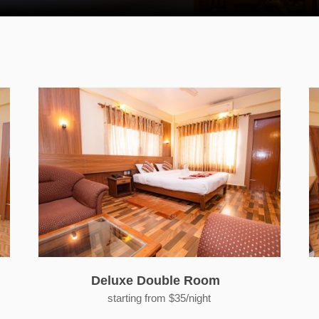
Deluxe Double Room
starting from $35/night