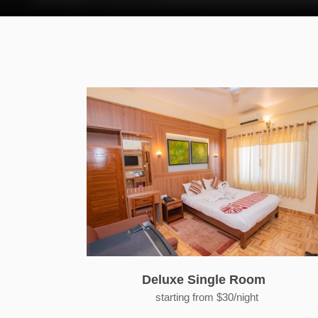
Deluxe Single Room
starting from $30/night