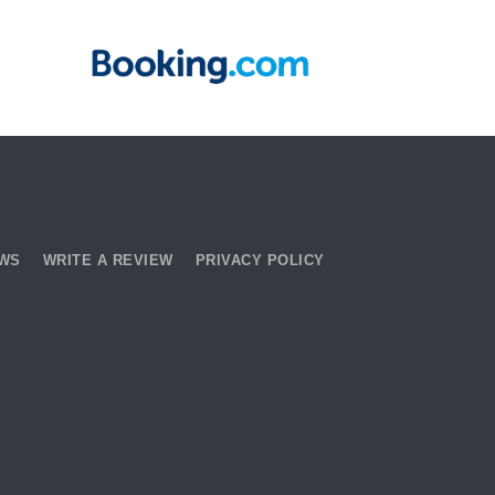
EWS
WRITE A REVIEW
PRIVACY POLICY