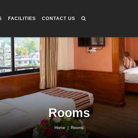
S
FACILITIES
CONTACT US
Rooms
Home
Rooms