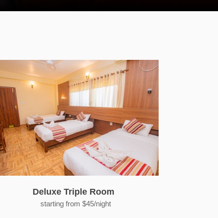
Deluxe Triple Room
starting from $45/night