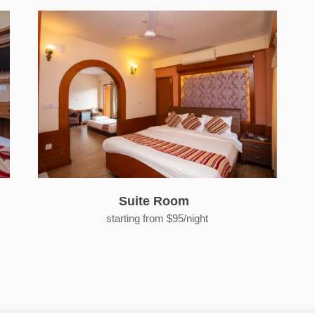
Suite Room
starting from $95/night