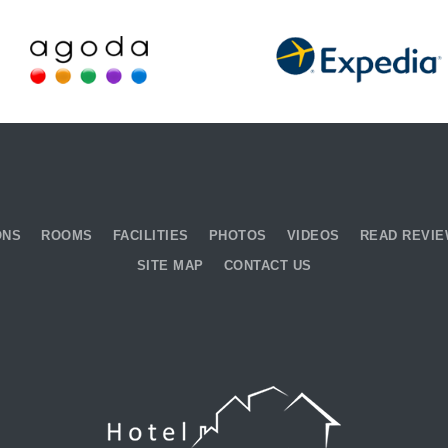
ONS
ROOMS
FACILITIES
PHOTOS
VIDEOS
READ REVI
SITE MAP
CONTACT US