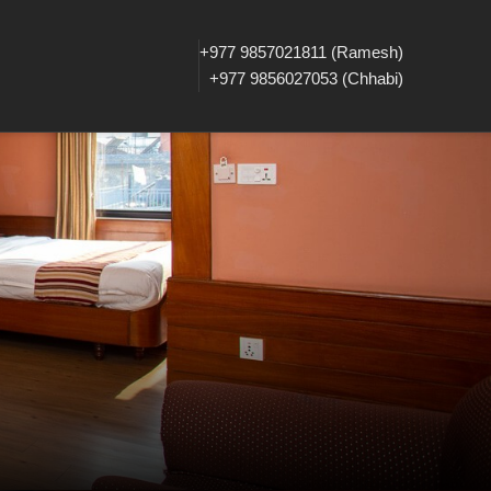
+977 9857021811 (Ramesh)
+977 9856027053 (Chhabi)