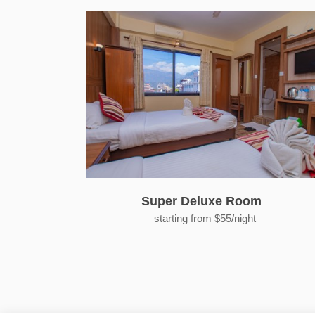
Super Deluxe Room
starting from $55/night