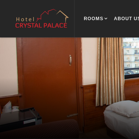
ROOMS
ABOUT U