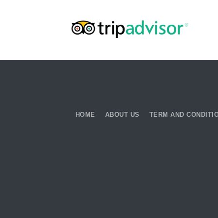
HOME
ABOUT US
TERM AND CONDITI