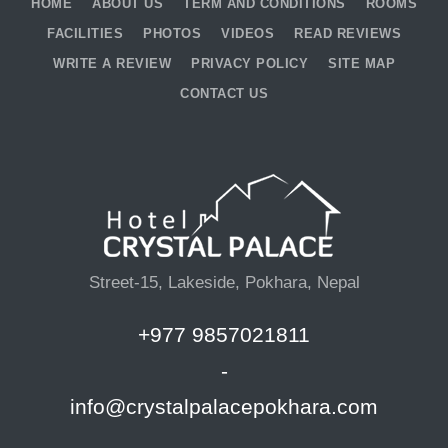
HOME
ABOUT US
TERM AND CONDITIONS
ROOMS
FACILITIES
PHOTOS
VIDEOS
READ REVIEWS
WRITE A REVIEW
PRIVACY POLICY
SITE MAP
CONTACT US
Street-15, Lakeside, Pokhara, Nepal
+977 9857021811
-
info@crystalpalacepokhara.com