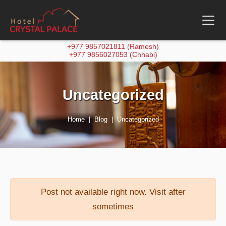
+977 9857021811 (Ramesh)
+977 9856027053 (Chhabi)
Uncategorized
Home
Blog
Uncategorized
Post not available right now. Visit after
sometimes